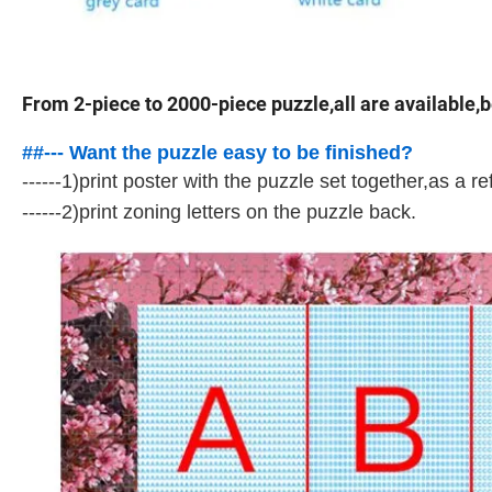
From 2-piece to 2000-piece puzzle,all are available,b
##--- Want the puzzle easy to be finished?
------1)print poster with the puzzle set together,as a re
------2)print zoning letters on the puzzle back.