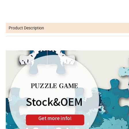
Product Description