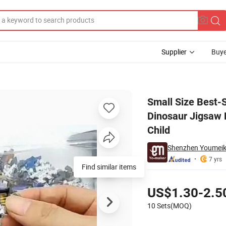
Supplier
Buye
oard Cartoon Dinosaur Jigsaw Pop DIY Puzzle Kids Gift Educational Toy 
Small Size Best-
Dinosaur Jigsaw P
Child
Shenzhen Youmeike 
7 yrs
Find similar items
Pricing
US$1.30-2.5
10 Sets(MOQ)
Contact Supplier