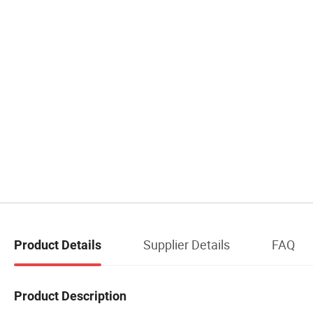
Supplier Details
FAQ
Product Details
Product Description