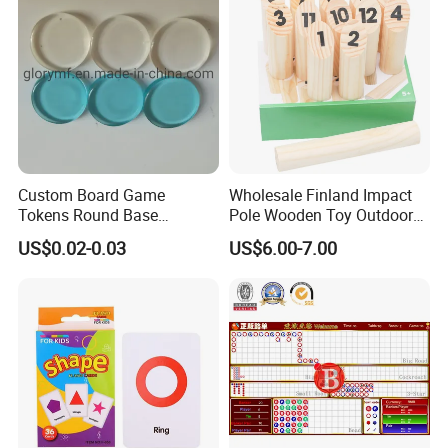
Custom Board Game
Wholesale Finland Impact
Tokens Round Base
Pole Wooden Toy Outdoor
Machine Cut Piece
Game for Kid
US$0.02-0.03
US$6.00-7.00