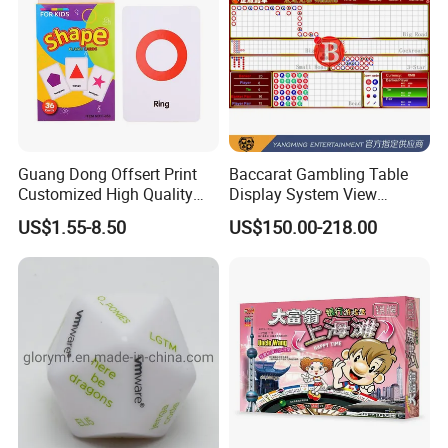
Guang Dong Offsert Print
Baccarat Gambling Table
Customized High Quality
Display System View
Card Book Coloring Printing
Casino Games Record
US$1.55-8.50
US$150.00-218.00
Service for Children
System Factory Made