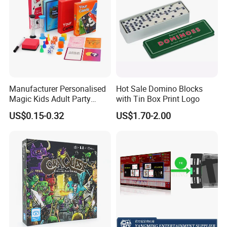
Manufacturer Personalised
Hot Sale Domino Blocks
Magic Kids Adult Party
with Tin Box Print Logo
Game Card with Timer,
US$0.15-0.32
US$1.70-2.00
Drinking Paper Playing Card
Games