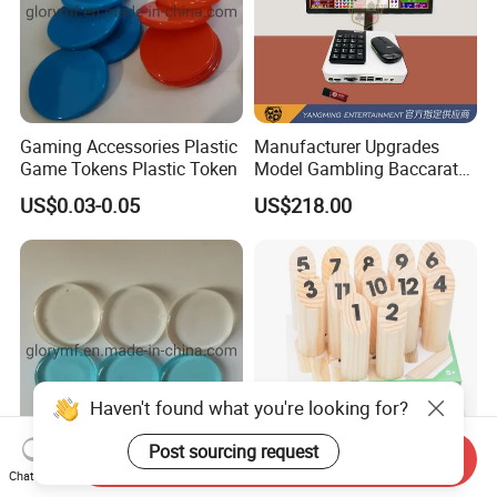
Gaming Accessories Plastic
Manufacturer Upgrades
Game Tokens Plastic Token
Model Gambling Baccarat
Road Order System
US$0.03-0.05
US$218.00
Software
Haven't found what you're looking for?
Post sourcing request
Send Inquiry
Chat Now
Custom Board Game
Wholesale Finland Impact