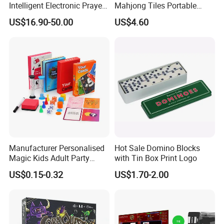
Intelligent Electronic Prayer
Mahjong Tiles Portable
Blanket Mat
Travel Mini Mahjong Game
US$16.90-50.00
US$4.60
Manufacturer Personalised
Hot Sale Domino Blocks
Magic Kids Adult Party
with Tin Box Print Logo
Game Card with Timer,
US$0.15-0.32
US$1.70-2.00
Drinking Paper Playing Card
Games