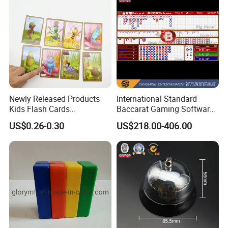
Newly Released Products
International Standard
Kids Flash Cards
Baccarat Gaming Software
Educational Wholesale
System Suite Upgrade
US$0.26-0.30
US$218.00-406.00
Custom Printed Flash Cards
Version