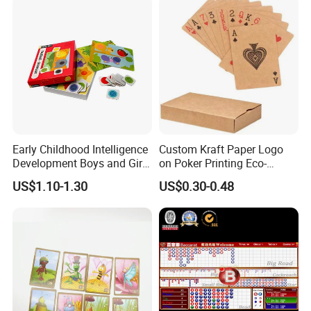
Early Childhood Intelligence
Custom Kraft Paper Logo
Development Boys and Girls
on Poker Printing Eco-
Brain Flat Picture Printing
Friendly Kraft Paper Playing
US$1.10-1.30
US$0.30-0.48
Card
Cards