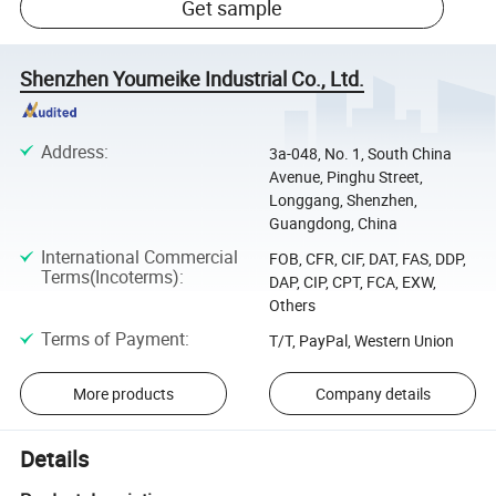
Get sample
Shenzhen Youmeike Industrial Co., Ltd.
Address
:
3a-048, No. 1, South China
Avenue, Pinghu Street,
Longgang, Shenzhen,
Guangdong, China
International Commercial
FOB, CFR, CIF, DAT, FAS, DDP,
Terms(Incoterms)
:
DAP, CIP, CPT, FCA, EXW,
Others
Terms of Payment
:
T/T, PayPal, Western Union
More products
Company details
Details