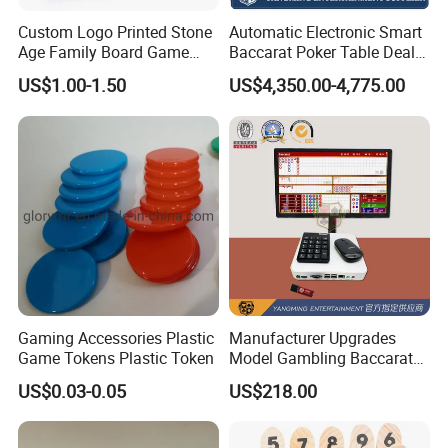
Custom Logo Printed Stone
Automatic Electronic Smart
Age Family Board Game
Baccarat Poker Table Dealer
Cards Fun Adventure
Shoe in Stock
US$1.00-1.50
US$4,350.00-4,775.00
Activity Cards Wholesale
Custom Printing
Gaming Accessories Plastic
Manufacturer Upgrades
Game Tokens Plastic Token
Model Gambling Baccarat
Road Order System
US$0.03-0.05
US$218.00
Software