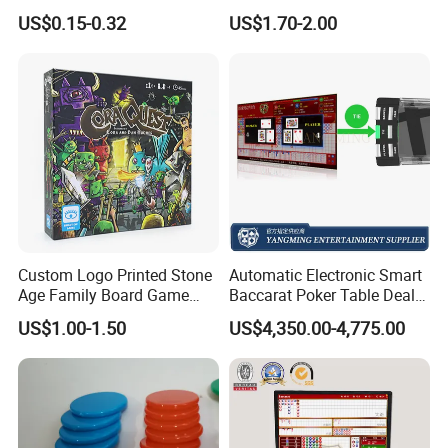
Game Card with Timer,
US$0.15-0.32
US$1.70-2.00
Drinking Paper Playing Card
Games
Custom Logo Printed Stone
Automatic Electronic Smart
Age Family Board Game
Baccarat Poker Table Dealer
Cards Fun Adventure
Shoe in Stock
US$1.00-1.50
US$4,350.00-4,775.00
Activity Cards Wholesale
Custom Printing