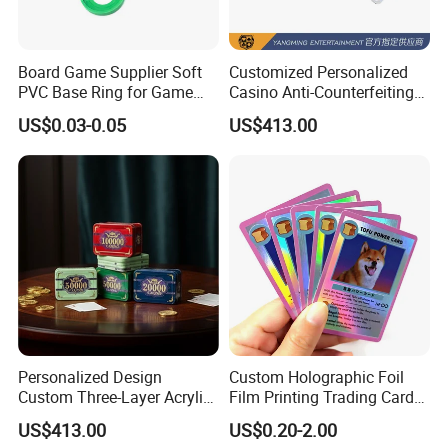
Board Game Supplier Soft
Customized Personalized
PVC Base Ring for Game
Casino Anti-Counterfeiting
Miniature
Acrylic Crystal Chip
US$0.03-0.05
US$413.00
Wholesale in Stock
Personalized Design
Custom Holographic Foil
Custom Three-Layer Acrylic
Film Printing Trading Cards
Printing UV Anti-
Collectrible Game Cards
US$413.00
US$0.20-2.00
Counterfeiting Poker Chip
Packs