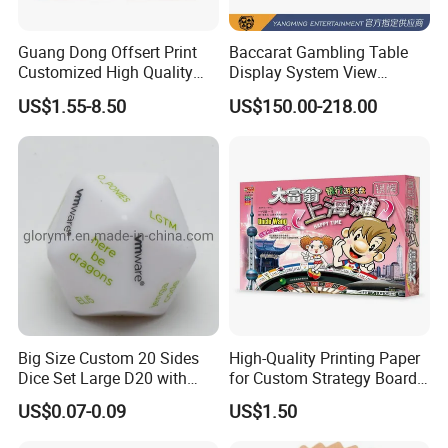
Guang Dong Offsert Print
Baccarat Gambling Table
Customized High Quality
Display System View
Card Book Coloring Printing
Casino Games Record
US$1.55-8.50
US$150.00-218.00
Service for Children
System Factory Made
Big Size Custom 20 Sides
High-Quality Printing Paper
Dice Set Large D20 with
for Custom Strategy Board
Printing Dice
Games
US$0.07-0.09
US$1.50