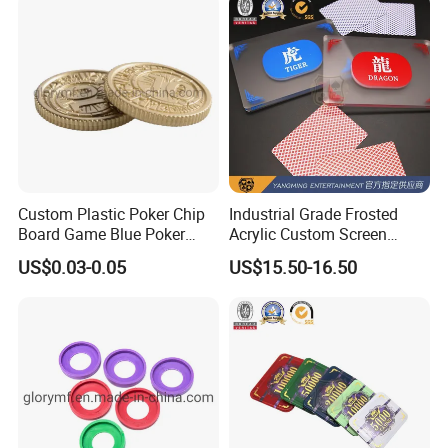
Custom Plastic Poker Chip
Industrial Grade Frosted
Board Game Blue Poker
Acrylic Custom Screen
Chips
Printing Longhuzhuang
US$0.03-0.05
US$15.50-16.50
Leisure Positioning Marker
Button