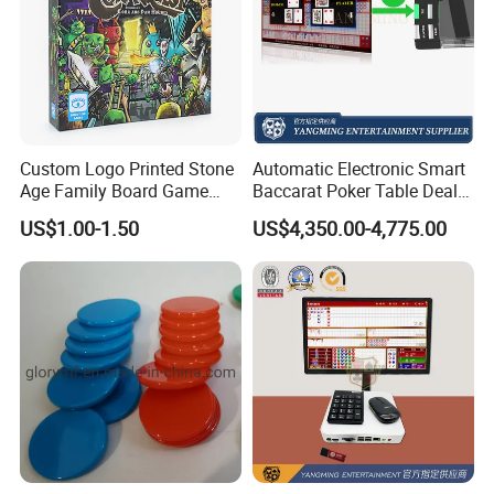
Custom Logo Printed Stone
Automatic Electronic Smart
Age Family Board Game
Baccarat Poker Table Dealer
Cards Fun Adventure
Shoe in Stock
US$1.00-1.50
US$4,350.00-4,775.00
Activity Cards Wholesale
Custom Printing