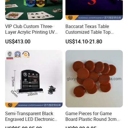
VIP Club Custom Three-
Baccarat Texas Table
Layer Acrylic Printing UV
Customized Table Top
Anti-Counterfeiting Poker
White Plastic Handle Send
US$413.00
US$14.10-21.80
Chip
Card Shovel
Semi-Transparent Black
Game Pieces for Game
Engraved LED Electronic
Board Plastic Round 3cm
Lights Display Baccarat
Round Tokens