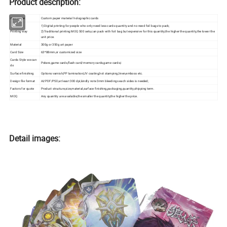
Product description:
Item name
Custom paper material holographic cards
1)Digital printing:for people who only need less cards quantity and no need foil bags to pack;
Printing way
2)Traditional printing:MOQ 500 sets,can pack with foil bag but expensive for this quantity;the higher the quantity,the lower the
unit price.
Material
300g or 350g art paper
Card Size
63*88mm,or customized size
Cards Style we can
Pokers,game cards,flash card/memory cards,game cards;i
do
Surface finishing
Options:varnish,PP lamination,UV coating,hot stamping,linen,emboss etc.
Design file format
AI/PDF/PSD,at least 300 dpi,kindly note 3mm bleedings each sides is needed;
Factors for quote
Product structure,size,material,surface finishing,packaging,quantity,shipping term.
MOQ
Any quantity are available,the smaller the quantity,the higher the price.
Detail images: