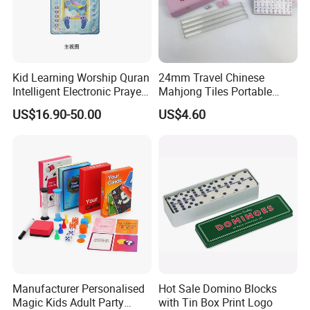
Kid Learning Worship Quran
24mm Travel Chinese
Intelligent Electronic Prayer
Mahjong Tiles Portable
Blanket Mat
Travel Mini Mahjong Game
US$16.90-50.00
US$4.60
Manufacturer Personalised
Hot Sale Domino Blocks
Magic Kids Adult Party
with Tin Box Print Logo