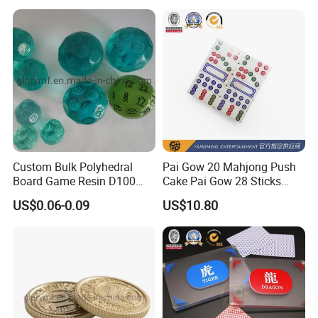
Custom Bulk Polyhedral
Pai Gow 20 Mahjong Push
Board Game Resin D100
Cake Pai Gow 28 Sticks
Dnd Dice Set
Poker Table
US$0.06-0.09
US$10.80
Packaging&Delivery:
Packaging
Regular export cartons packaged,Or as your requirement.
Delivery
1.Air-shipping