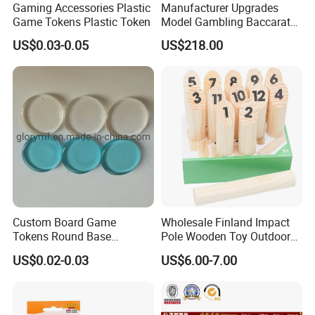
Gaming Accessories Plastic
Manufacturer Upgrades
Game Tokens Plastic Token
Model Gambling Baccarat
Road Order System
US$0.03-0.05
US$218.00
Software
Custom Board Game
Wholesale Finland Impact
Tokens Round Base
Pole Wooden Toy Outdoor
Machine Cut Piece
Game for Kid
US$0.02-0.03
US$6.00-7.00