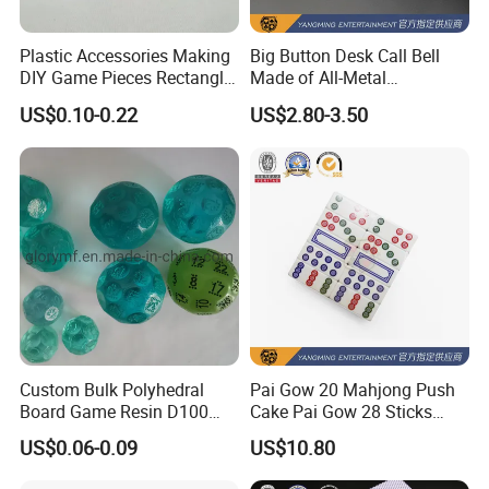
Plastic Accessories Making
Big Button Desk Call Bell
DIY Game Pieces Rectangle
Made of All-Metal
Acrylic Game Compoennts
Construction for Office
US$0.10-0.22
US$2.80-3.50
Hotels
Custom Bulk Polyhedral
Pai Gow 20 Mahjong Push
Board Game Resin D100
Cake Pai Gow 28 Sticks
Dnd Dice Set
Poker Table
US$0.06-0.09
US$10.80