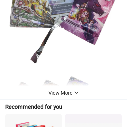
View More
Recommended for you