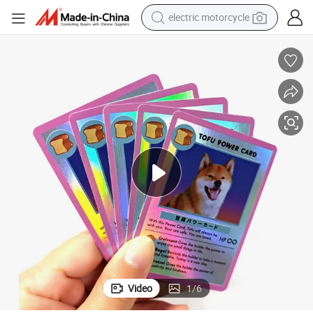
electric motorcycle
farm tractor
sport shoe
earbud
electric car
man watch
dirt bike
racing motorcycle
Video
1
/
6