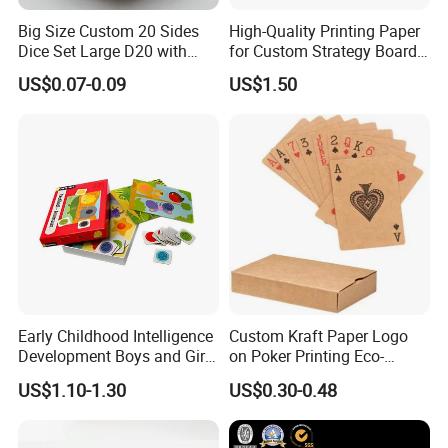
Big Size Custom 20 Sides
High-Quality Printing Paper
Dice Set Large D20 with
for Custom Strategy Board
Printing Dice
Games
US$0.07-0.09
US$1.50
Early Childhood Intelligence
Custom Kraft Paper Logo
Development Boys and Girls
on Poker Printing Eco-
Brain Flat Picture Printing
Friendly Kraft Paper Playing
US$1.10-1.30
US$0.30-0.48
Card
Cards