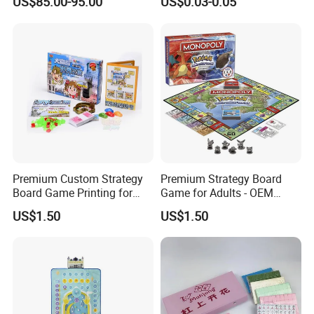
US$85.00-95.00
US$0.03-0.05
Game Betting Sign
Premium Custom Strategy
Premium Strategy Board
Board Game Printing for
Game for Adults - OEM
Adults
Table Game Selection
US$1.50
US$1.50