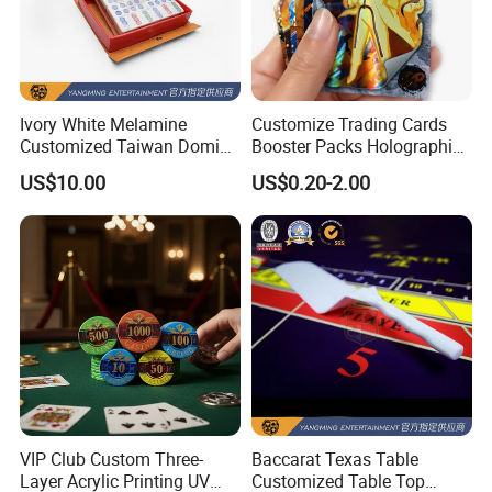
Ivory White Melamine
Customize Trading Cards
Customized Taiwan Domino
Booster Packs Holographic
Pushing Props for Casino
Foil Cards Decks
US$10.00
US$0.20-2.00
Poker Table
FAQ
Q1:How can we get a quote?
VIP Club Custom Three-
Baccarat Texas Table
A1: Please offer specifications of the products, such as material,
Layer Acrylic Printing UV
Customized Table Top
size, shape, color, quantity, surface finishing, etc.