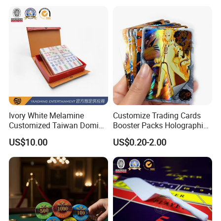
Ivory White Melamine
Customize Trading Cards
Customized Taiwan Domino
Booster Packs Holographic
Pushing Props for Casino
Foil Cards Decks
US$10.00
US$0.20-2.00
Poker Table