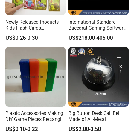
Newly Released Products
International Standard
Kids Flash Cards
Baccarat Gaming Software
Educational Wholesale
System Suite Upgrade
US$0.26-0.30
US$218.00-406.00
Custom Printed Flash Cards
Version
Plastic Accessories Making
Big Button Desk Call Bell
DIY Game Pieces Rectangle
Made of All-Metal
Acrylic Game Compoennts
Construction for Office
US$0.10-0.22
US$2.80-3.50
Hotels