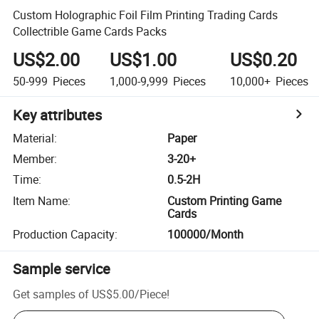
Custom Holographic Foil Film Printing Trading Cards
Collectrible Game Cards Packs
US$2.00
US$1.00
US$0.20
50-999
Pieces
1,000-9,999
Pieces
10,000+
Pieces
Key attributes
Material
:
Paper
Member
:
3-20+
Time
:
0.5-2H
Item Name
:
Custom Printing Game
Cards
Production Capacity
:
100000/Month
Sample service
Get samples of
US$5.00
/
Piece
!